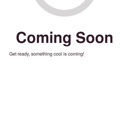
Coming Soon
Get ready, something cool is coming!